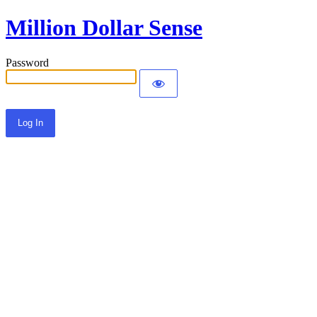
Million Dollar Sense
Password