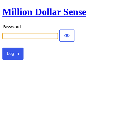
Million Dollar Sense
Password