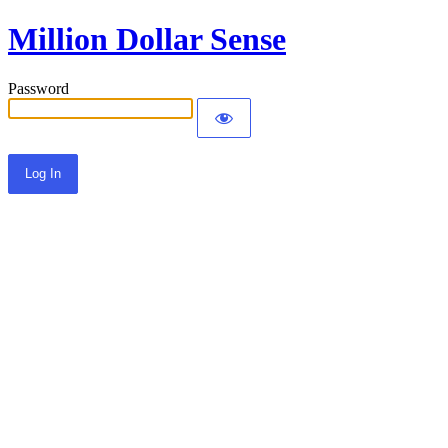
Million Dollar Sense
Password