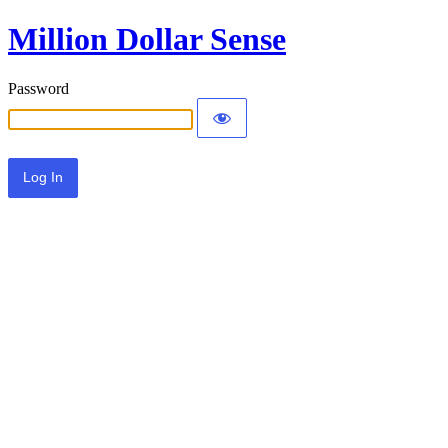
Million Dollar Sense
Password