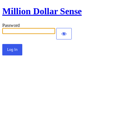
Million Dollar Sense
Password