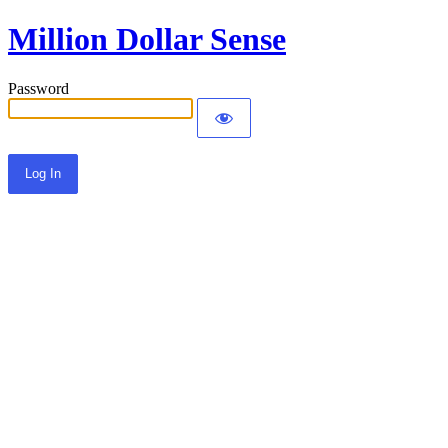
Million Dollar Sense
Password