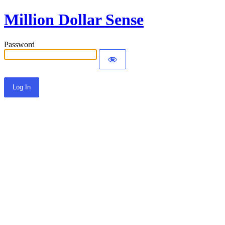
Million Dollar Sense
Password