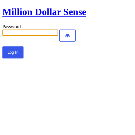
Million Dollar Sense
Password