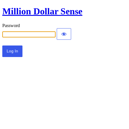
Million Dollar Sense
Password