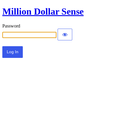
Million Dollar Sense
Password