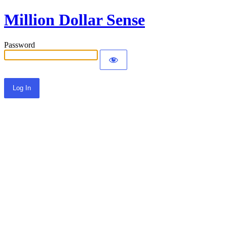
Million Dollar Sense
Password