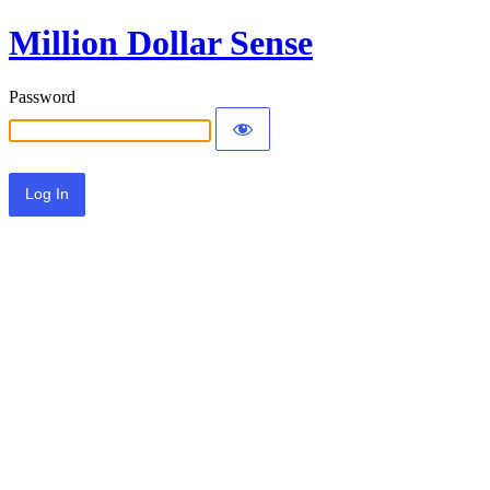
Million Dollar Sense
Password