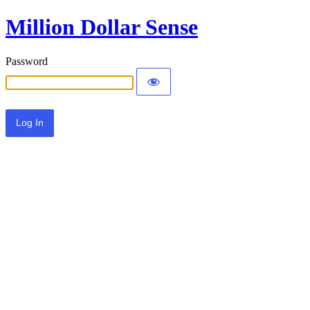
Million Dollar Sense
Password