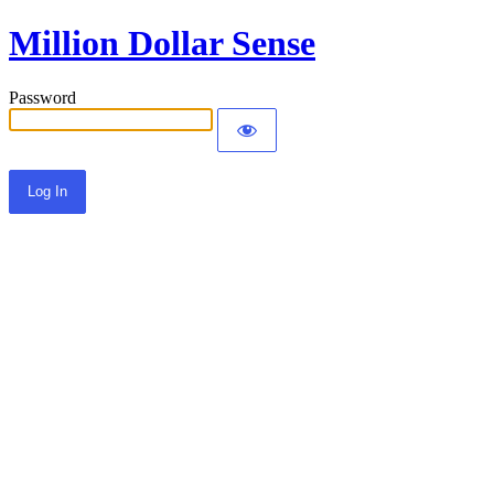
Million Dollar Sense
Password