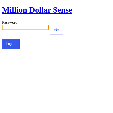
Million Dollar Sense
Password