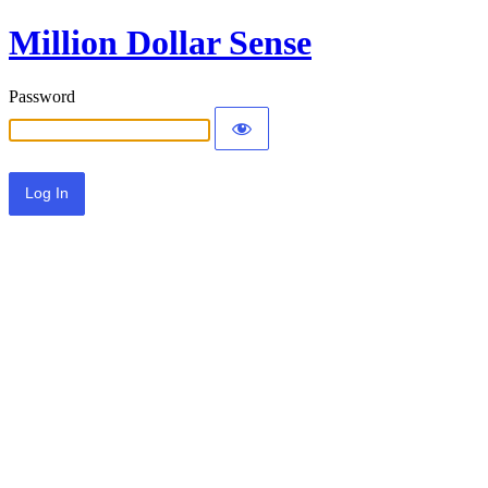
Million Dollar Sense
Password