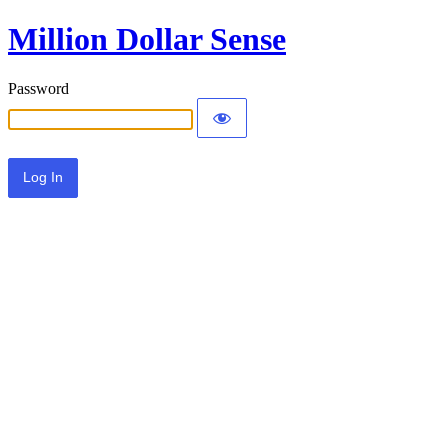
Million Dollar Sense
Password