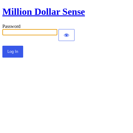
Million Dollar Sense
Password