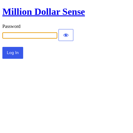
Million Dollar Sense
Password