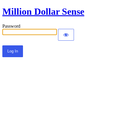
Million Dollar Sense
Password