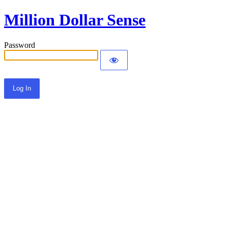
Million Dollar Sense
Password