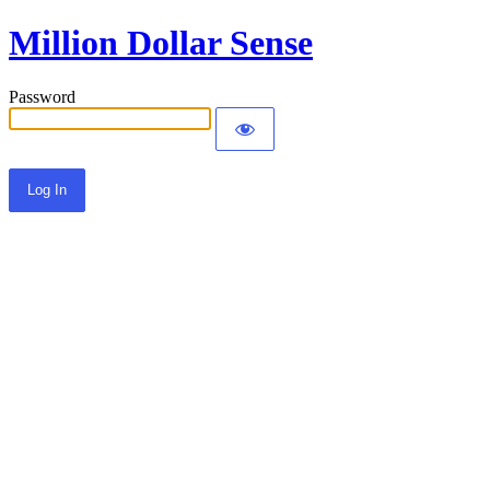
Million Dollar Sense
Password