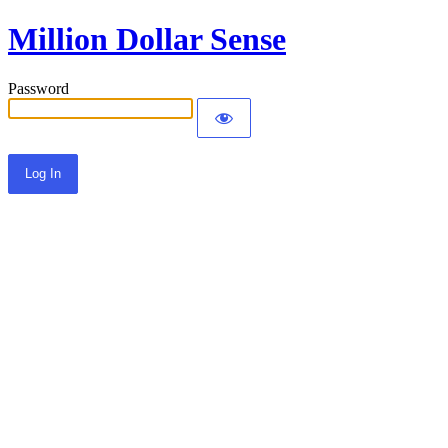
Million Dollar Sense
Password