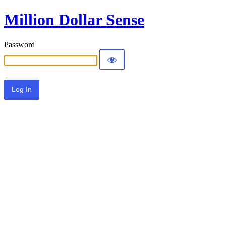
Million Dollar Sense
Password